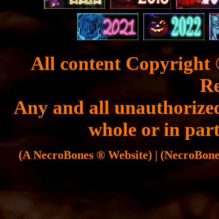
All content Copyright 
Re
Any and all unauthorized
whole or in part
(A NecroBones ® Website) | (NecroBones 