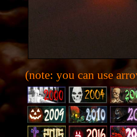
(note: you can use arro