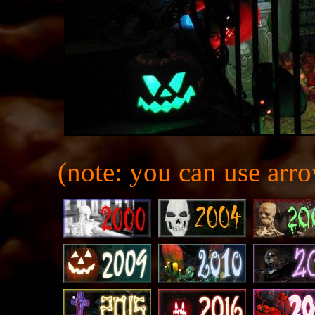
(note: you can use arro