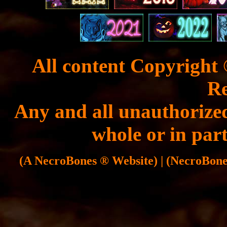
All content Copyright 
Re
Any and all unauthorized
whole or in part
(A NecroBones ® Website) | (NecroBones 