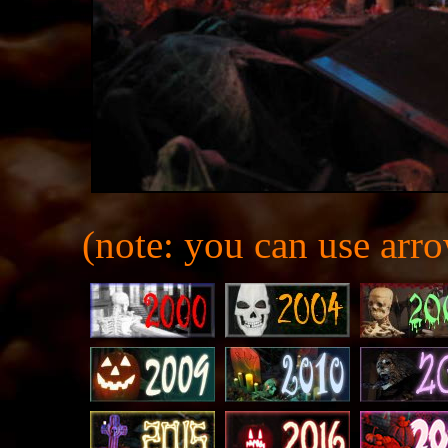
(note: you can use arro