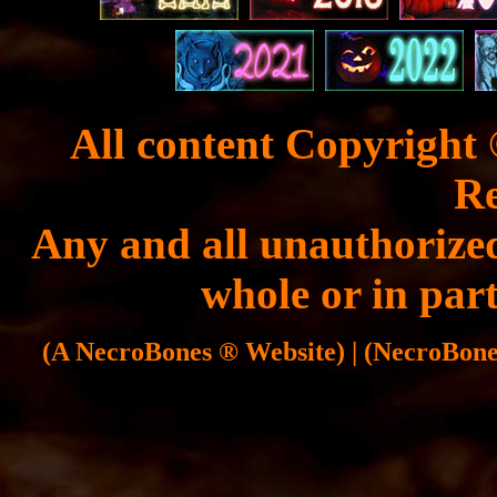
All content Copyright 
Re
Any and all unauthorized
whole or in part
(A NecroBones ® Website) | (NecroBones 