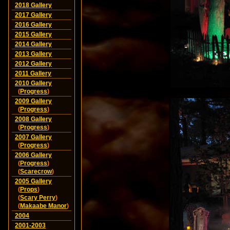
2018 Gallery
2017 Gallery
2016 Gallery
2015 Gallery
2014 Gallery
2013 Gallery
2012 Gallery
2011 Gallery
2010 Gallery
(
Progress
)
2009 Gallery
(
Progress
)
2008 Gallery
(
Progress
)
2007 Gallery
(
Progress
)
2006 Gallery
(
Progress
)
(
Scarecrow
)
2005 Gallery
(
Props
)
(
Scary Perry
)
(
Makaabe Manor
)
2004
2001-2003