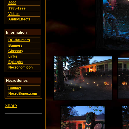
2000
1985-1999
Videos
Audio/Effects
Information
DC-Haunters
Banners
Glossary
Links
Epitaphs
Necronomicon
NecroBones
Contact
NecroBones.com
Share