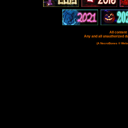
All content
Any and all unauthorized dup
(A NecroBones ® Websit