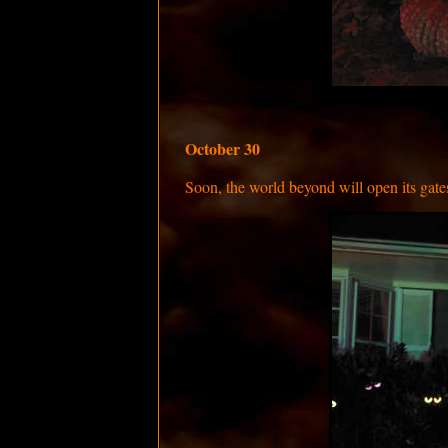
October 30
Soon, the world beyond will open its gates,