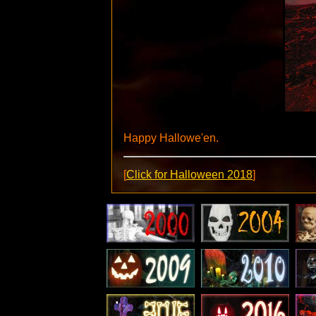
Happy Hallowe'en.
[
Click for Halloween 2018
]