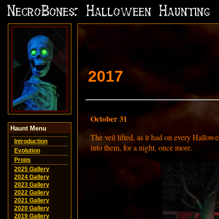
2017
October 31
Haunt Menu
The veil lifted, as it had on every Hallow
Introduction
into them, for a night, once more.
Evolution
Props
2025 Gallery
2024 Gallery
2023 Gallery
2022 Gallery
2021 Gallery
2020 Gallery
2019 Gallery