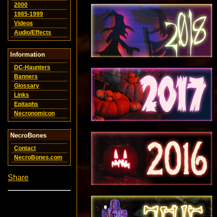
2000
1985-1999
Videos
Audio/Effects
Information
DC-Haunters
Banners
Glossary
Links
Epitaphs
Necronomicon
NecroBones
Contact
NecroBones.com
Share