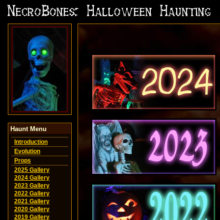
Haunt Menu
Introduction
Evolution
Props
2025 Gallery
2024 Gallery
2023 Gallery
2022 Gallery
2021 Gallery
2020 Gallery
2019 Gallery