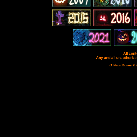
All cont
Any and all unauthorized
(A NecroBones ® We