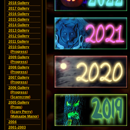
2018 Gallery
2017 Gallery
2016 Gallery
2015 Gallery
2014 Gallery
2013 Gallery
2012 Gallery
2011 Gallery
2010 Gallery
(
Progress
)
2009 Gallery
(
Progress
)
2008 Gallery
(
Progress
)
2007 Gallery
(
Progress
)
2006 Gallery
(
Progress
)
(
Scarecrow
)
2005 Gallery
(
Props
)
(
Scary Perry
)
(
Makaabe Manor
)
2004
2001-2003