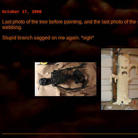
October 17, 2008
Last photo of the tree before painting, and the last photo of the
webbing.
Stupid branch sagged on me again. *sigh*