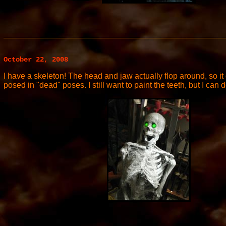
October 22, 2008
I have a skeleton! The head and jaw actually flop around, so 
posed in "dead" poses. I still want to paint the teeth, but I can 