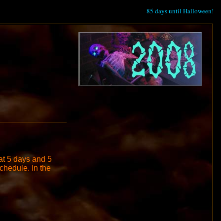
85 days until Halloween!
 at 5 days and 5
schedule. In the