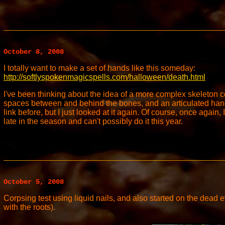
October 8, 2008
I totally want to make a set of hands like this someday:
http://softlyspokenmagicspells.com/halloween/death.html
I've been thinking about the idea of a more complex skeleton 
spaces between and behind the bones, and an articulated hand.
link before, but I just looked at it again. Of course, once again, I
late in the season and can't possibly do it this year.
October 5, 2008
Corpsing test using liquid nails, and also started on the dead ev
with the roots).