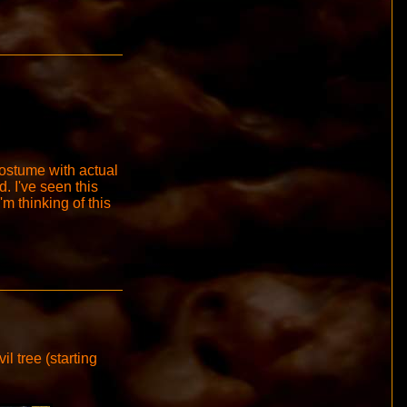
costume with actual
 I've seen this
'm thinking of this
il tree (starting