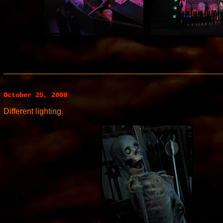
October 25, 2008
Different lighting.