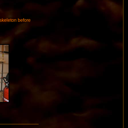
 skeleton before