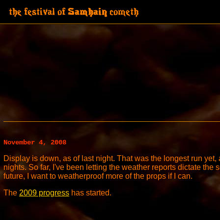
November 4, 2008
Display is down, as of last night. That was the longest run yet,
nights. So far, I've been letting the weather reports dictate the 
future, I want to weatherproof more of the props if I can.
The
2009 progress
has started.