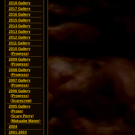
2018 Gallery
2017 Gallery
2016 Gallery
2015 Gallery
2014 Gallery
2013 Gallery
2012 Gallery
2011 Gallery
2010 Gallery
(
Progress
)
2009 Gallery
(
Progress
)
2008 Gallery
(
Progress
)
2007 Gallery
(
Progress
)
2006 Gallery
(
Progress
)
(
Scarecrow
)
2005 Gallery
(
Props
)
(
Scary Perry
)
(
Makaabe Manor
)
2004
2001-2003