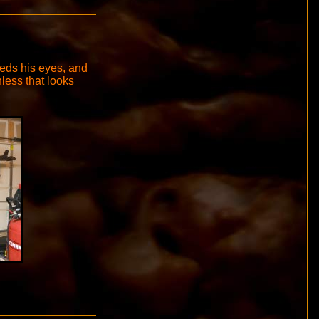
eeds his eyes, and
nless that looks