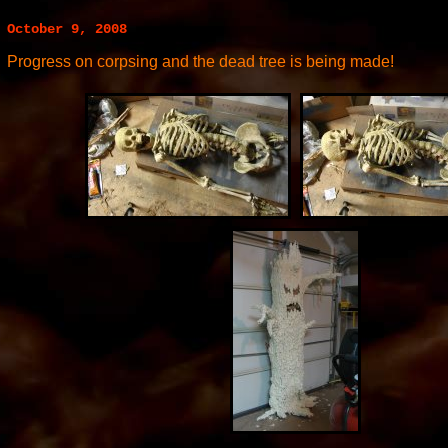
October 9, 2008
Progress on corpsing and the dead tree is being made!