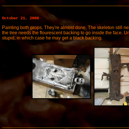
October 21, 2008
Painting both props. They're almost done. The skeleton still n
the tree needs the flourescent backing to go inside the face. U
stupid, in which case he may get a black backing.