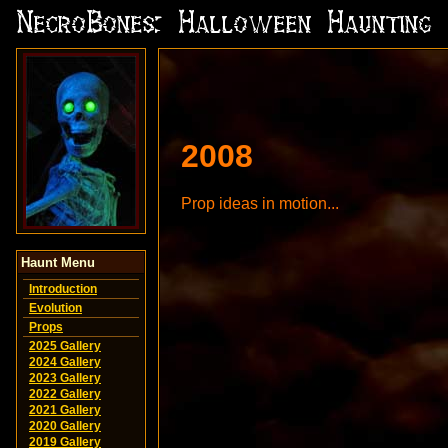
2008
Prop ideas in motion...
Haunt Menu
Introduction
Evolution
Props
2025 Gallery
2024 Gallery
2023 Gallery
2022 Gallery
2021 Gallery
2020 Gallery
2019 Gallery