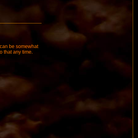
it can be somewhat
do that any time.