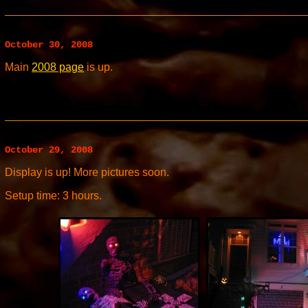
October 30, 2008
Main
2008 page
is up.
October 29, 2008
Display is up! More pictures soon.
Setup time: 3 hours.