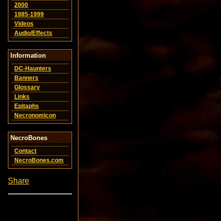
2000
1985-1999
Videos
Audio/Effects
Information
DC-Haunters
Banners
Glossary
Links
Epitaphs
Necronomicon
NecroBones
Contact
NecroBones.com
Share