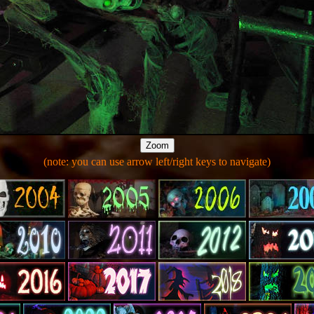
(note: you can use arrow left/right keys to navigate)