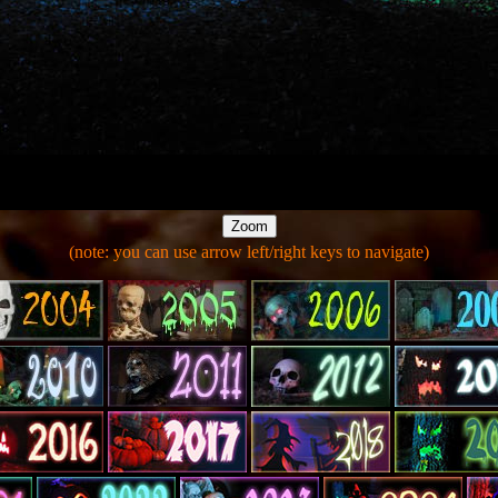
(note: you can use arrow left/right keys to navigate)