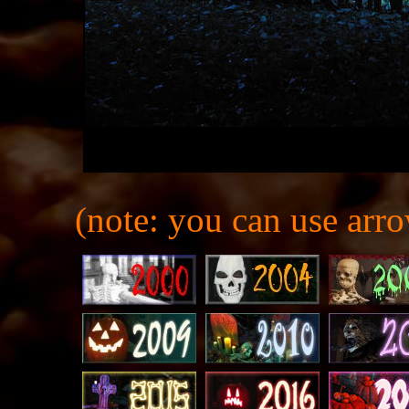
(note: you can use arro