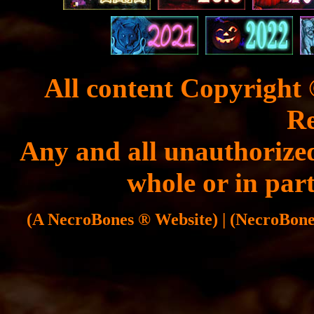
All content Copyright 
Re
Any and all unauthorized
whole or in part
(A NecroBones ® Website) | (NecroBones 