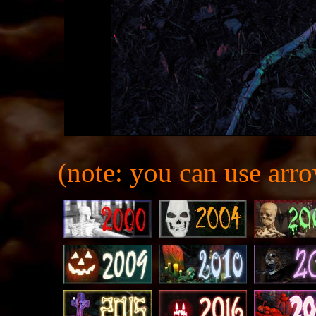
(note: you can use arro