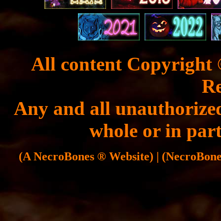
All content Copyright 
Re
Any and all unauthorized
whole or in part
(A NecroBones ® Website) | (NecroBones 