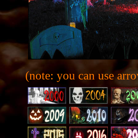
(note: you can use arro