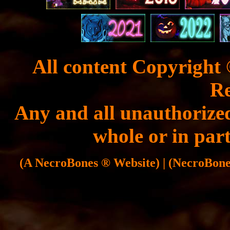
All content Copyright 
Re
Any and all unauthorized
whole or in part
(A NecroBones ® Website) | (NecroBones 