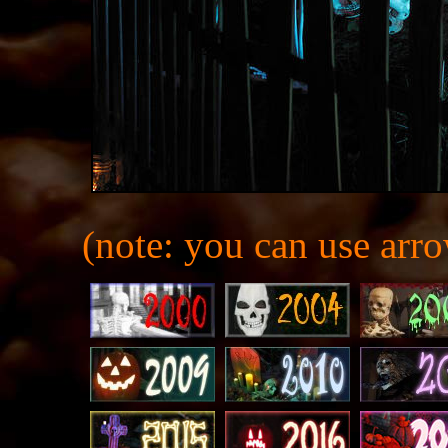
(note: you can use arro