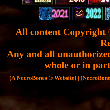
All content Copyright 
Re
Any and all unauthorized
whole or in part
(A NecroBones ® Website) | (NecroBones 