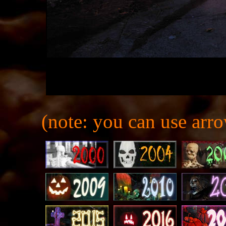
(note: you can use arro