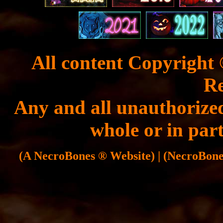
All content Copyright 
Re
Any and all unauthorized
whole or in part
(A NecroBones ® Website) | (NecroBones 