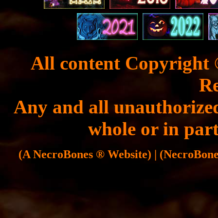
All content Copyright 
Re
Any and all unauthorized
whole or in part
(A NecroBones ® Website) | (NecroBones 