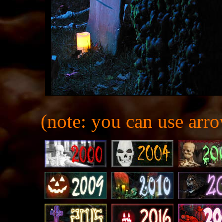
(note: you can use arro