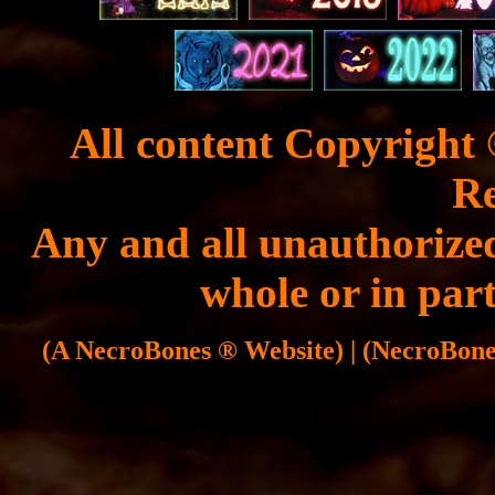
All content Copyright 
Re
Any and all unauthorized
whole or in part
(A NecroBones ® Website) | (NecroBones 