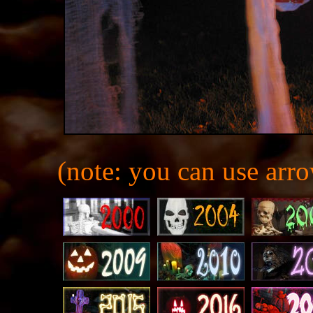
(note: you can use arro